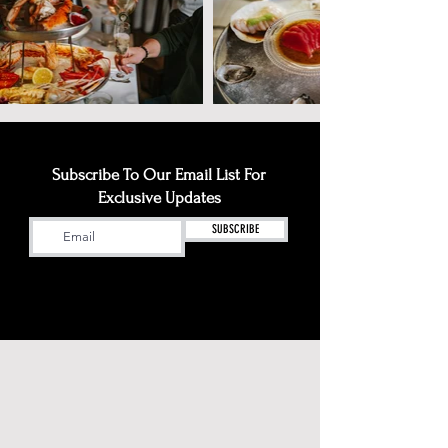
Subscribe To Our Email List For
Exclusive Updates
SUBSCRIBE