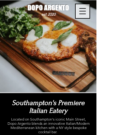
DOPO ARGENTO
est 2020
Southampton's Premiere
Italian Eatery
Located on Southampton's iconic Main Street,
Dopo Argento blends an innovative Italian/Modern
Mediterranean kitchen with a NY style bespoke
cocktail bar.