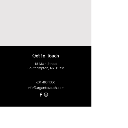
Get in Touch
15 Main Street
Southampton, NY 11968
631.488.1300
info@argentosouth.com
OPEN HOURS:
Monday 12pm - 9pm
Tuesday 12pm - 9pm
Wednesday 12pm - 9pm
Thursday 12pm - 9pm