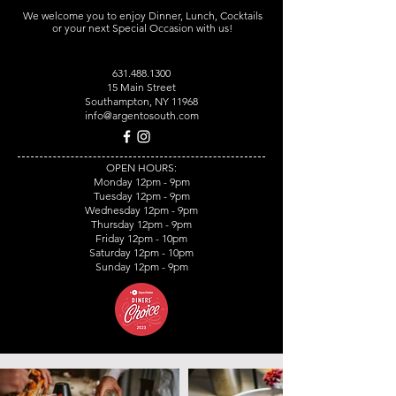
We welcome you to enjoy Dinner, Lunch, Cocktails
or your next Special Occasion with us!
631.488.1300
15 Main Street
Southampton, NY 11968
info@argentosouth.com
OPEN HOURS:
Monday 12pm - 9pm
Tuesday 12pm - 9pm
Wednesday 12pm - 9pm
Thursday 12pm - 9pm
Friday 12pm - 10pm
Saturday 12pm - 10pm
Sunday 12pm - 9pm